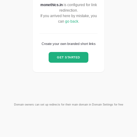
monethics.in
is configured for link
redirection.
If you arrived here by mistake, you
can
go back
.
Create your own branded short links
GET STARTED
Domain owners can set up redirects for their main domain in Domain Settings for free