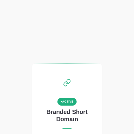
ACTIVE
Branded Short
Domain